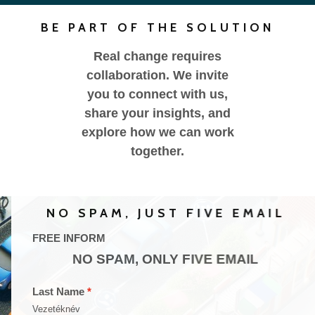
BE PART OF THE SOLUTION
Real change requires
collaboration. We invite
you to connect with us,
share your insights, and
explore how we can work
together.
NO SPAM, JUST FIVE EMAIL
FREE INFORM
NO SPAM, ONLY FIVE EMAIL
Last Name
Vezetéknév