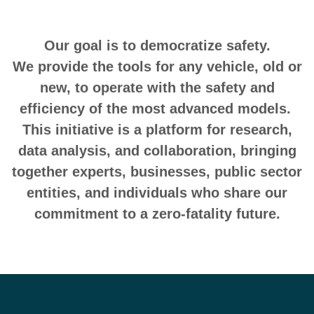
Our goal is to democratize safety.
We provide the tools for any vehicle, old or
new, to operate with the safety and
efficiency of the most advanced models.
This initiative is a platform for research,
data analysis, and collaboration, bringing
together experts, businesses, public sector
entities, and individuals who share our
commitment to a zero-fatality future.