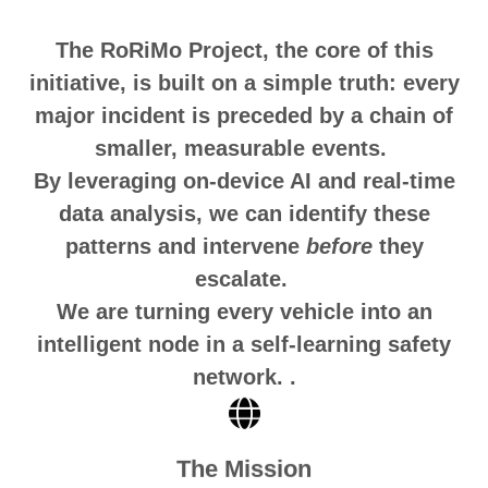
The RoRiMo Project, the core of this
initiative, is built on a simple truth: every
major incident is preceded by a chain of
smaller, measurable events.
By leveraging on-device AI and real-time
data analysis, we can identify these
patterns and intervene
before
they
escalate.
We are turning every vehicle into an
intelligent node in a self-learning safety
network.
.
The Mission