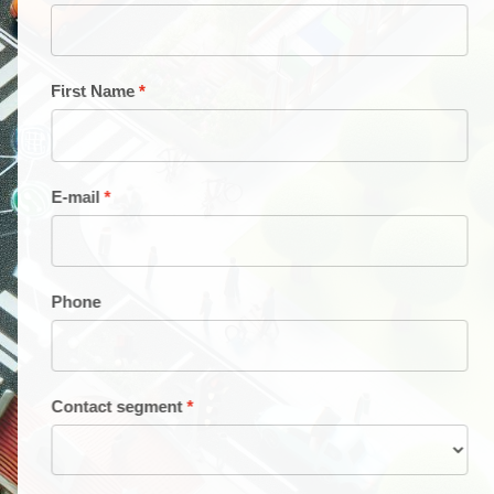
First Name
E-mail
Phone
Contact segment