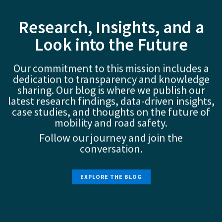
Research, Insights, and a
Look into the Future
Our commitment to this mission includes a
dedication to transparency and knowledge
sharing. Our blog is where we publish our
latest research findings, data-driven insights,
case studies, and thoughts on the future of
mobility and road safety.
Follow our journey and join the
conversation.
EXPLORE THE BLOG