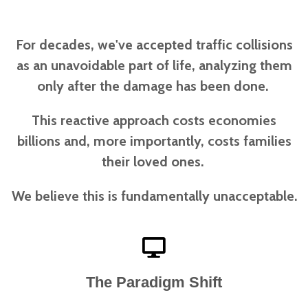
For decades, we've accepted traffic collisions
as an unavoidable part of life, analyzing them
only after the damage has been done.
This reactive approach costs economies
billions and, more importantly, costs families
their loved ones.
We believe this is fundamentally unacceptable.
The Paradigm Shift