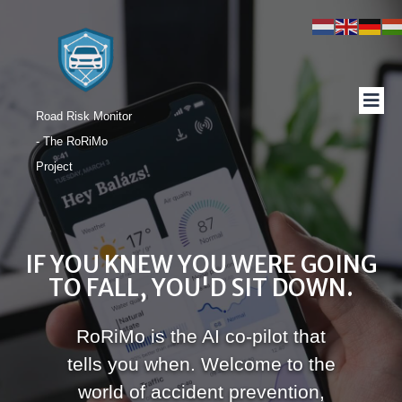
Road Risk Monitor
- The RoRiMo
Project
IF YOU KNEW YOU WERE GOING
TO FALL, YOU'D SIT DOWN.
RoRiMo is the AI co-pilot that
tells you when. Welcome to the
world of accident prevention,