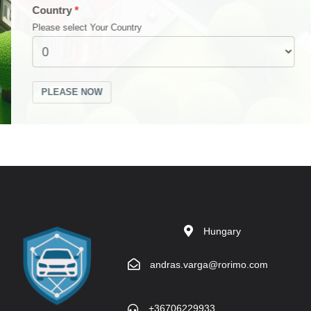
Country
Please select Your Country
PLEASE NOW
Hungary
andras.varga@rorimo.com
+36706229933