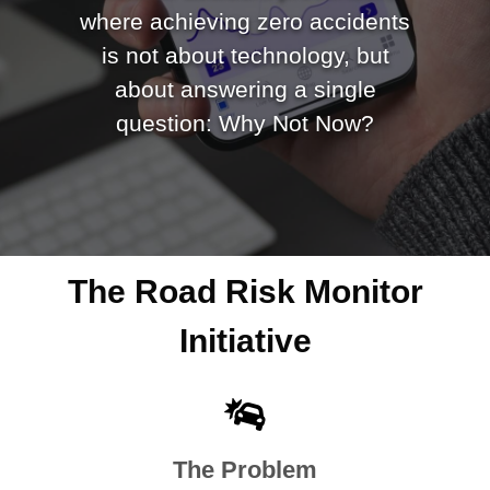
where achieving zero accidents
is not about technology, but
about answering a single
question: Why Not Now?
The Road Risk Monitor
Initiative
The Problem